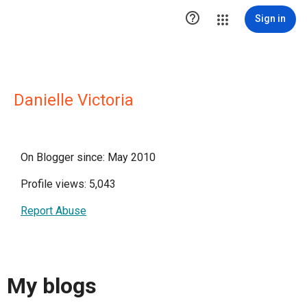

Sign in
Danielle Victoria
On Blogger since: May 2010
Profile views: 5,043
Report Abuse
My blogs