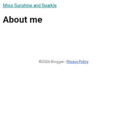
Miss Sunshine and Sparkle
About me
©2026 Blogger -
Privacy Policy