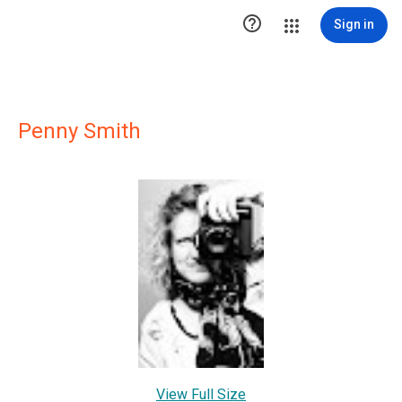

Sign in
Penny Smith
View Full Size