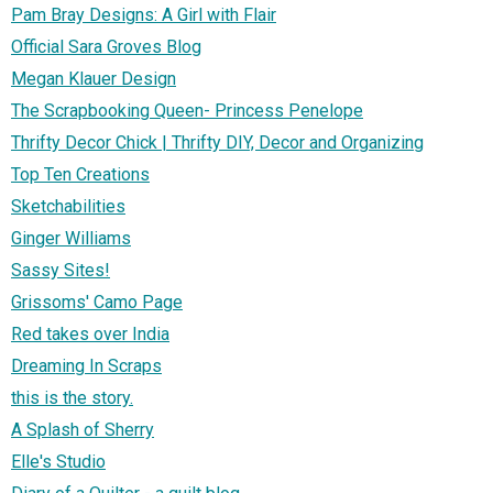
Pam Bray Designs: A Girl with Flair
Official Sara Groves Blog
Megan Klauer Design
The Scrapbooking Queen- Princess Penelope
Thrifty Decor Chick | Thrifty DIY, Decor and Organizing
Top Ten Creations
Sketchabilities
Ginger Williams
Sassy Sites!
Grissoms' Camo Page
Red takes over India
Dreaming In Scraps
this is the story.
A Splash of Sherry
Elle's Studio