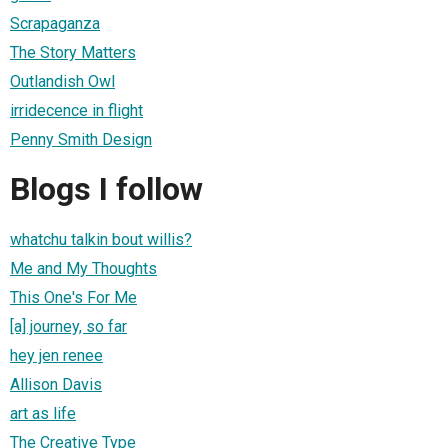
Scrapaganza
The Story Matters
Outlandish Owl
irridecence in flight
Penny Smith Design
Blogs I follow
whatchu talkin bout willis?
Me and My Thoughts
This One's For Me
[a] journey, so far
hey jen renee
Allison Davis
art as life
The Creative Type