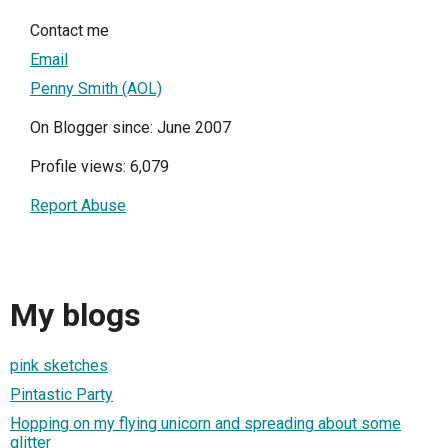
Contact me
Email
Penny Smith (AOL)
On Blogger since: June 2007
Profile views: 6,079
Report Abuse
My blogs
pink sketches
Pintastic Party
Hopping on my flying unicorn and spreading about some
glitter