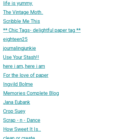
life is yummy.
The Vintage Moth..
Scribble Me This
** Chic Tags- delightful paper tag **
eighteen25
journalingjunkie
Use Your Stash!!
here i am, here i am
For the love of paper
Ingvild Bolme
Memories Complete Blog
Jana Eubank
Crop Suey
Scrap - n - Dance
How Sweet It Is...
clean or create.....