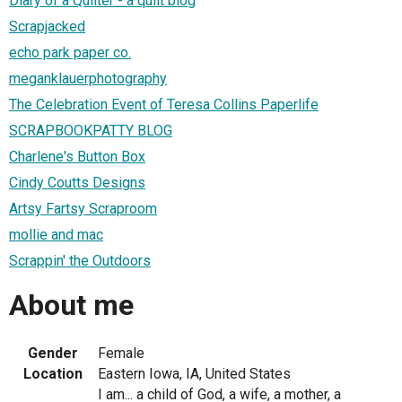
Diary of a Quilter - a quilt blog
Scrapjacked
echo park paper co.
meganklauerphotography
The Celebration Event of Teresa Collins Paperlife
SCRAPBOOKPATTY BLOG
Charlene's Button Box
Cindy Coutts Designs
Artsy Fartsy Scraproom
mollie and mac
Scrappin' the Outdoors
About me
Gender
Female
Location
Eastern Iowa, IA, United States
I am... a child of God, a wife, a mother, a