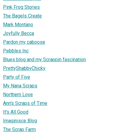
Pink Frog Stories
The Bagels Create
Mark Montano
Joyfully Becca
Pardon my caboose
Pebbles Inc
Blues blog and my Scrappin fascination
PrettyShabbyChicky
Party of Five
My Nana Scraps
Northern Love
Ann's Scraps of Time
It's All Good
Imaginisce Blog
The Scrap Farm