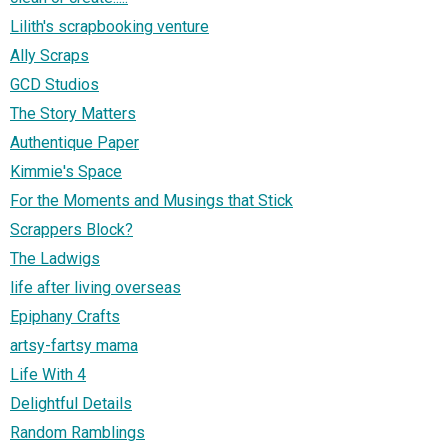
Lilith's scrapbooking venture
Ally Scraps
GCD Studios
The Story Matters
Authentique Paper
Kimmie's Space
For the Moments and Musings that Stick
Scrappers Block?
The Ladwigs
life after living overseas
Epiphany Crafts
artsy-fartsy mama
Life With 4
Delightful Details
Random Ramblings