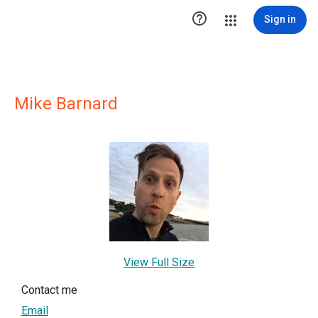

Sign in
Mike Barnard
View Full Size
Contact me
Email