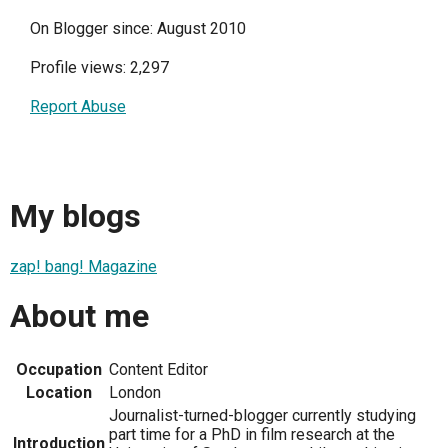
On Blogger since: August 2010
Profile views: 2,297
Report Abuse
My blogs
zap! bang! Magazine
About me
Occupation
Content Editor
Location
London
Journalist-turned-blogger currently studying
part time for a PhD in film research at the
Introduction