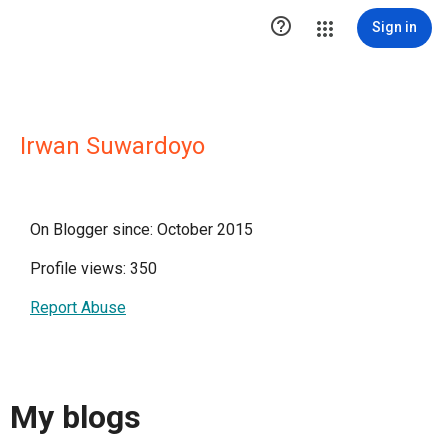

Sign in
Irwan Suwardoyo
On Blogger since: October 2015
Profile views: 350
Report Abuse
My blogs