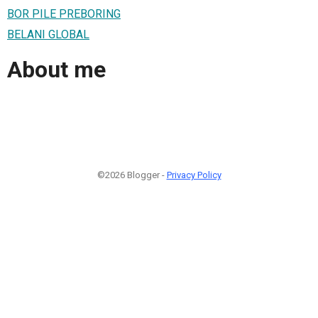
BOR PILE PREBORING
BELANI GLOBAL
About me
©2026 Blogger -
Privacy Policy