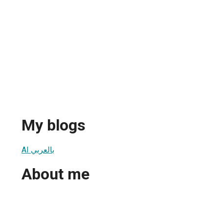
My blogs
AI بالعربي
About me