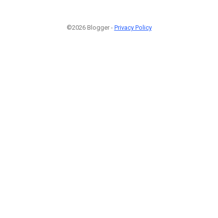
©2026 Blogger -
Privacy Policy