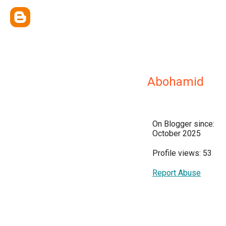
Abohamid
On Blogger since:
October 2025
Profile views: 53
Report Abuse