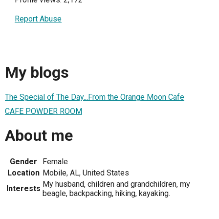
Report Abuse
My blogs
The Special of The Day...From the Orange Moon Cafe
CAFE POWDER ROOM
About me
Gender
Female
Location
Mobile, AL, United States
My husband, children and grandchildren, my
Interests
beagle, backpacking, hiking, kayaking.