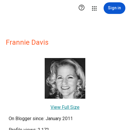

Sign in
Frannie Davis
View Full Size
On Blogger since: January 2011
Profile views: 2,172