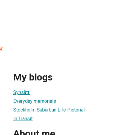
k
My blogs
Synsätt.
Everyday memorials
Stockholm Suburban Life Pictorial
In Transit
About me