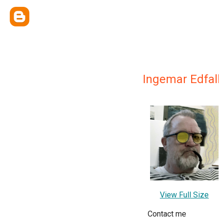
Ingemar Edfal
View Full Size
Contact me