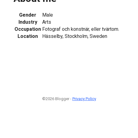
Gender
Male
Industry
Arts
Occupation
Fotograf och konstnär, eller tvärtom.
Location
Hässelby, Stockholm, Sweden
©2026 Blogger -
Privacy Policy