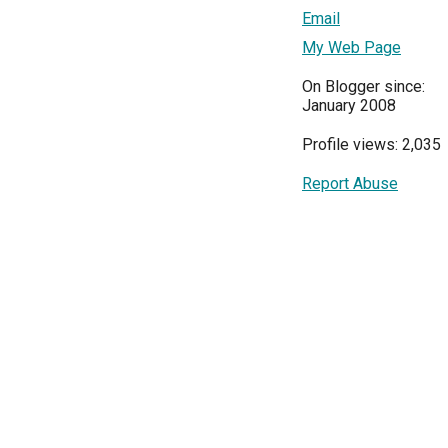
Email
My Web Page
On Blogger since:
January 2008
Profile views: 2,035
Report Abuse