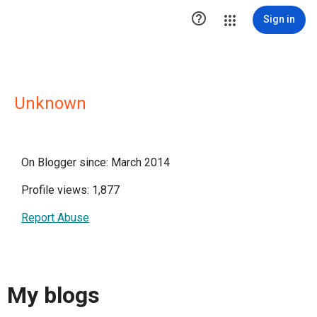

Sign in
Unknown
On Blogger since: March 2014
Profile views: 1,877
Report Abuse
My blogs