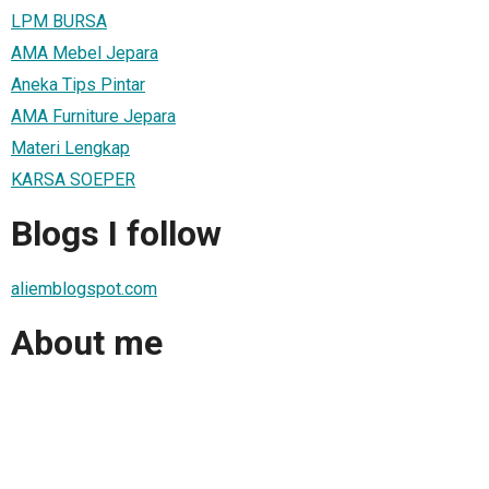
LPM BURSA
AMA Mebel Jepara
Aneka Tips Pintar
AMA Furniture Jepara
Materi Lengkap
KARSA SOEPER
Blogs I follow
aliemblogspot.com
About me