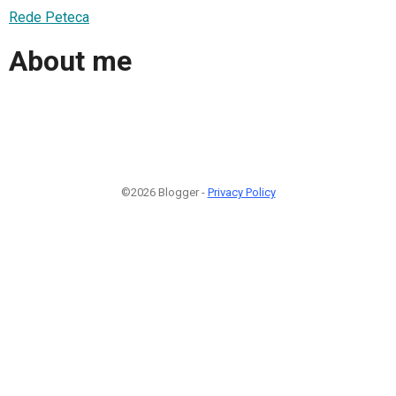
Rede Peteca
About me
©2026 Blogger -
Privacy Policy