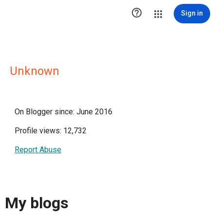

Sign in
Unknown
On Blogger since: June 2016
Profile views: 12,732
Report Abuse
My blogs