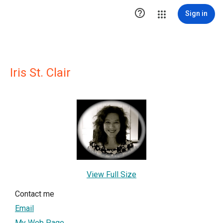

Sign in
Iris St. Clair
View Full Size
Contact me
Email
My Web Page