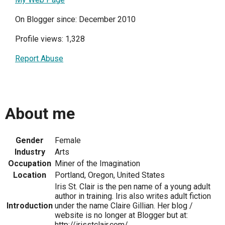
On Blogger since: December 2010
Profile views: 1,328
Report Abuse
About me
Gender
Female
Industry
Arts
Occupation
Miner of the Imagination
Location
Portland, Oregon, United States
Iris St. Clair is the pen name of a young adult
author in training. Iris also writes adult fiction
Introduction
under the name Claire Gillian. Her blog /
website is no longer at Blogger but at:
http://irisstclair.com/