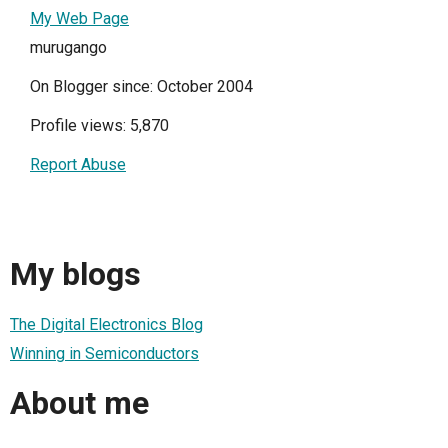
My Web Page
murugango
On Blogger since: October 2004
Profile views: 5,870
Report Abuse
My blogs
The Digital Electronics Blog
Winning in Semiconductors
About me