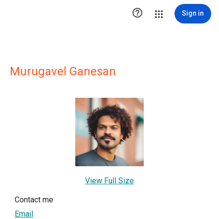

Sign in
Murugavel Ganesan
View Full Size
Contact me
Email