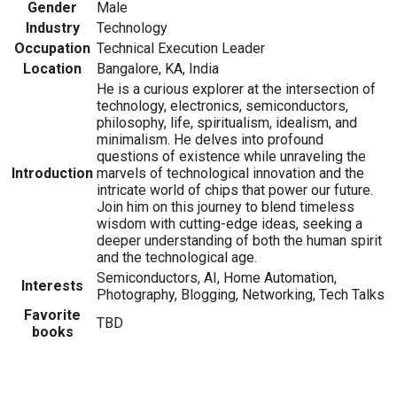
Gender
Male
Industry
Technology
Occupation
Technical Execution Leader
Location
Bangalore, KA, India
He is a curious explorer at the intersection of
technology, electronics, semiconductors,
philosophy, life, spiritualism, idealism, and
minimalism. He delves into profound
questions of existence while unraveling the
Introduction
marvels of technological innovation and the
intricate world of chips that power our future.
Join him on this journey to blend timeless
wisdom with cutting-edge ideas, seeking a
deeper understanding of both the human spirit
and the technological age.
Semiconductors, AI, Home Automation,
Interests
Photography, Blogging, Networking, Tech Talks
Favorite
TBD
books