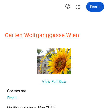

Sign in
Garten Wolfganggasse Wien
View Full Size
Contact me
Email
On Blogger since: May 2010