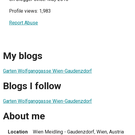
Profile views: 1,983
Report Abuse
My blogs
Garten Wolfganggasse Wien-Gaudenzdorf
Blogs I follow
Garten Wolfganggasse Wien-Gaudenzdorf
About me
Location
Wien Meidling - Gaudenzdorf, Wien, Austria