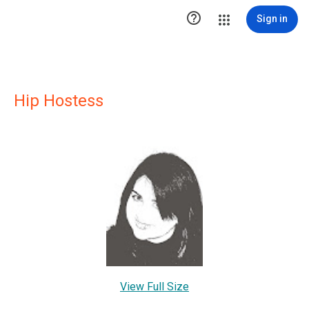

Sign in
Hip Hostess
View Full Size