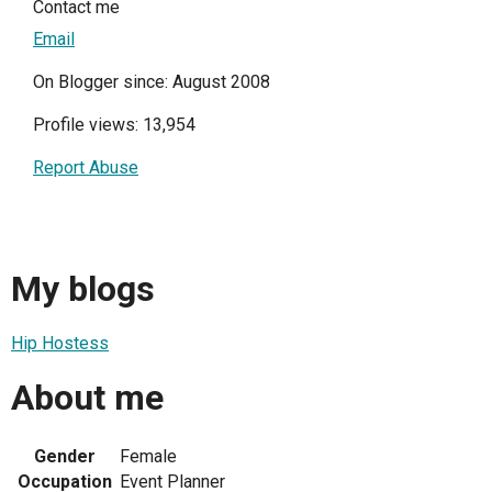
Contact me
Email
On Blogger since: August 2008
Profile views: 13,954
Report Abuse
My blogs
Hip Hostess
About me
Gender
Female
Occupation
Event Planner