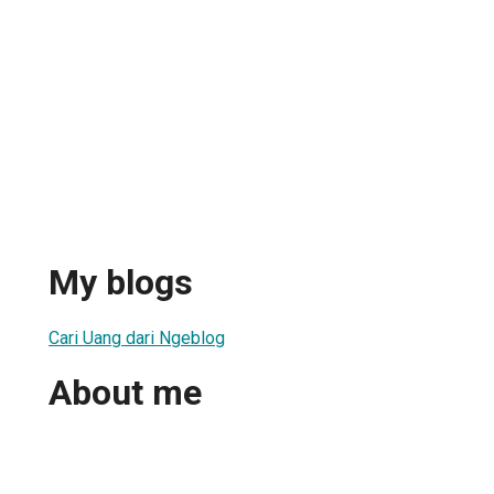
My blogs
Cari Uang dari Ngeblog
About me