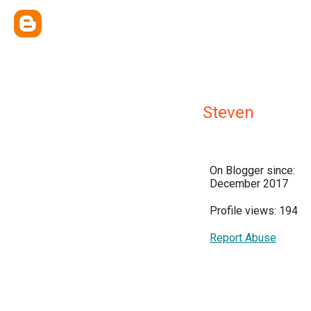
Steven
On Blogger since:
December 2017
Profile views: 194
Report Abuse