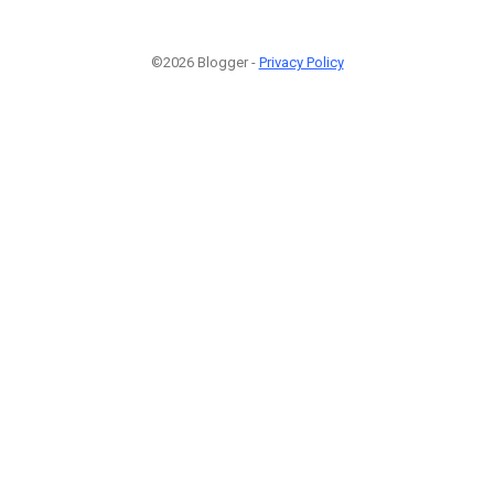
©2026 Blogger -
Privacy Policy