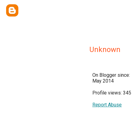
Unknown
On Blogger since:
May 2014
Profile views: 345
Report Abuse