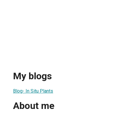
My blogs
Blog- In Situ Plants
About me