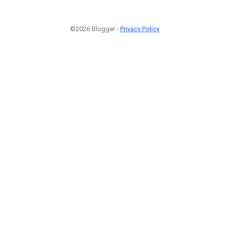
©2026 Blogger -
Privacy Policy