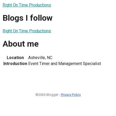
Right On Time Productions
Blogs I follow
Right On Time Productions
About me
Location
Asheville, NC
Introduction
Event Timer and Management Specialist
©2026 Blogger -
Privacy Policy