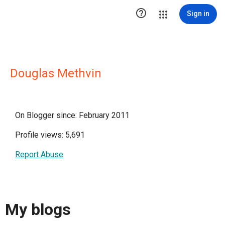

Sign in
Douglas Methvin
On Blogger since: February 2011
Profile views: 5,691
Report Abuse
My blogs