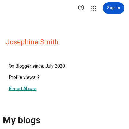

Sign in
Josephine Smith
On Blogger since: July 2020
Profile views:
?
Report Abuse
My blogs