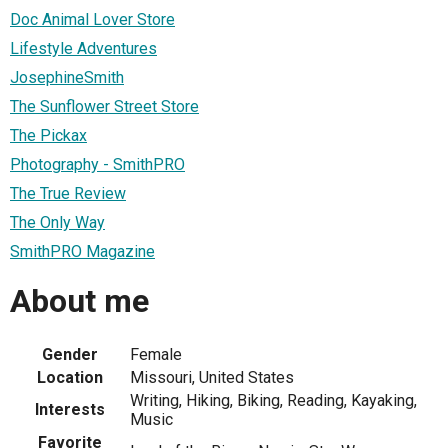
Doc Animal Lover Store
Lifestyle Adventures
JosephineSmith
The Sunflower Street Store
The Pickax
Photography - SmithPRO
The True Review
The Only Way
SmithPRO Magazine
About me
Gender
Female
Location
Missouri, United States
Writing, Hiking, Biking, Reading, Kayaking,
Interests
Music
Favorite