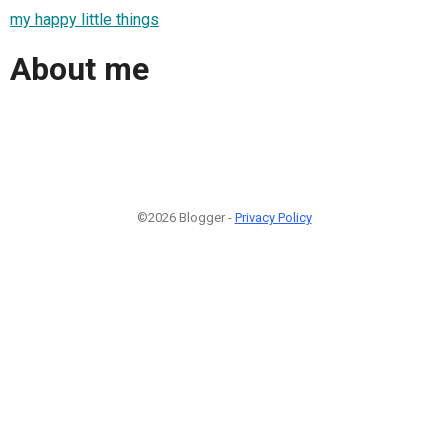
my happy little things
About me
©2026 Blogger -
Privacy Policy