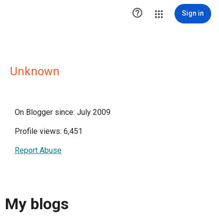

Sign in
Unknown
On Blogger since: July 2009
Profile views: 6,451
Report Abuse
My blogs