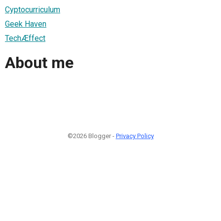
Cyptocurriculum
Geek Haven
TechÆffect
About me
©2026 Blogger -
Privacy Policy