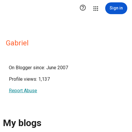

Sign in
Gabriel
On Blogger since: June 2007
Profile views: 1,137
Report Abuse
My blogs