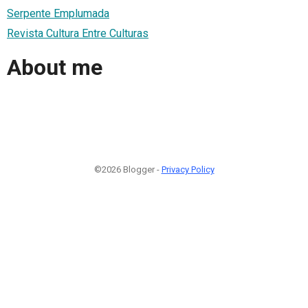
Serpente Emplumada
Revista Cultura Entre Culturas
About me
©2026 Blogger -
Privacy Policy