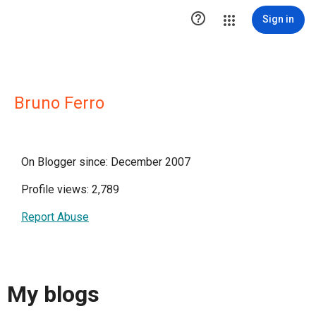

Sign in
Bruno Ferro
On Blogger since: December 2007
Profile views: 2,789
Report Abuse
My blogs