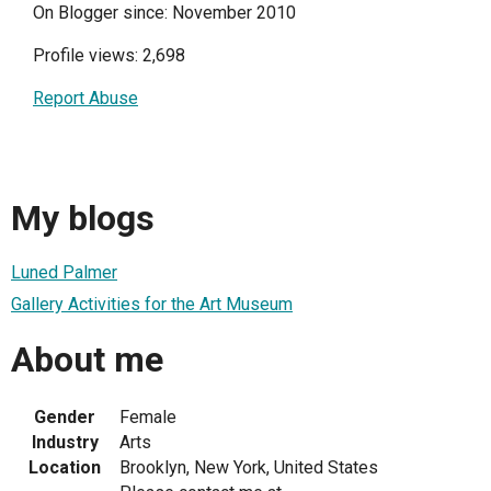
On Blogger since: November 2010
Profile views: 2,698
Report Abuse
My blogs
Luned Palmer
Gallery Activities for the Art Museum
About me
Gender
Female
Industry
Arts
Location
Brooklyn, New York, United States