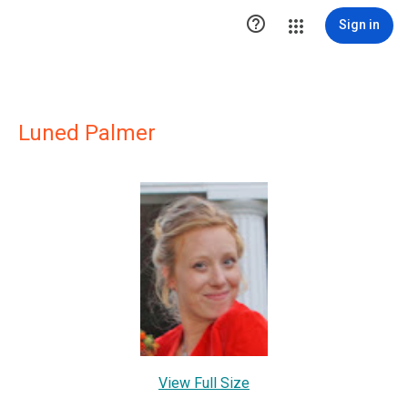

Sign in
Luned Palmer
View Full Size