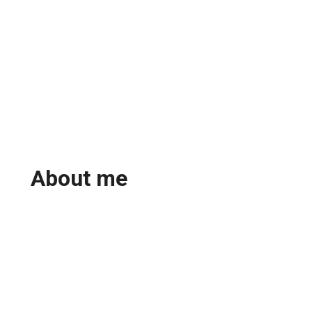
About me