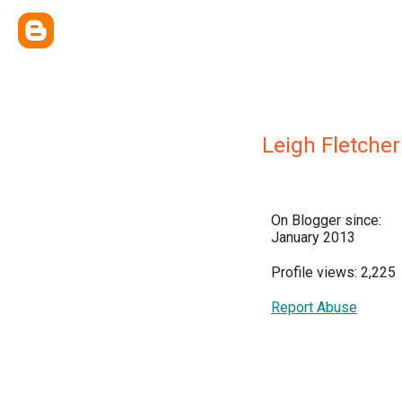
Leigh Fletcher
On Blogger since:
January 2013
Profile views: 2,225
Report Abuse