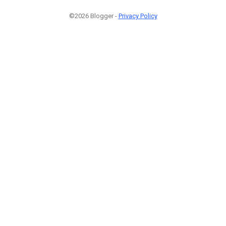
©2026 Blogger -
Privacy Policy