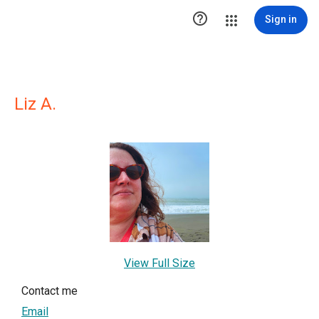

Sign in
Liz A.
View Full Size
Contact me
Email