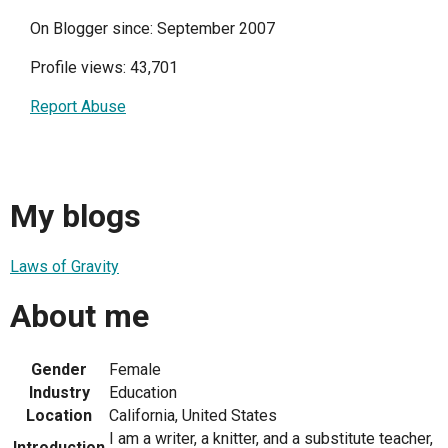
On Blogger since: September 2007
Profile views: 43,701
Report Abuse
My blogs
Laws of Gravity
About me
Gender
Female
Industry
Education
Location
California, United States
I am a writer, a knitter, and a substitute teacher,
Introduction