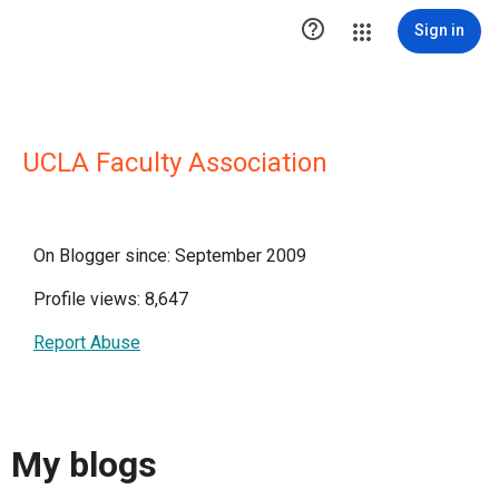

Sign in
UCLA Faculty Association
On Blogger since: September 2009
Profile views: 8,647
Report Abuse
My blogs