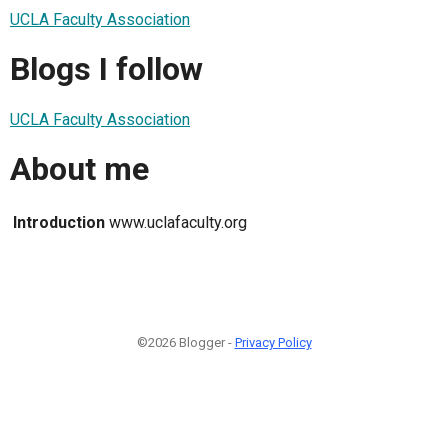
UCLA Faculty Association
Blogs I follow
UCLA Faculty Association
About me
Introduction
www.uclafaculty.org
©2026 Blogger -
Privacy Policy