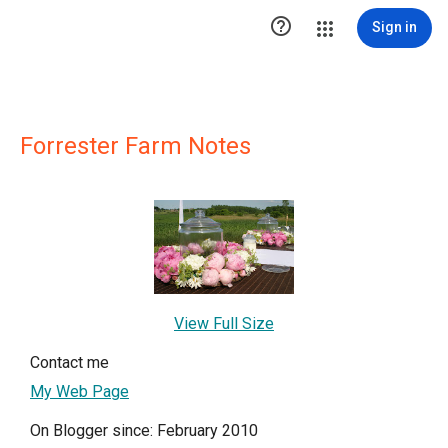

Sign in
Forrester Farm Notes
View Full Size
Contact me
My Web Page
On Blogger since: February 2010