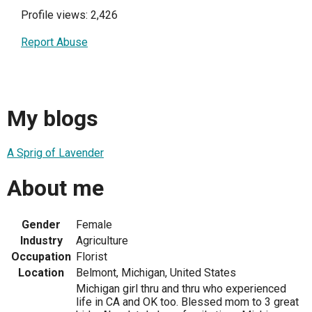
Profile views: 2,426
Report Abuse
My blogs
A Sprig of Lavender
About me
Gender
Female
Industry
Agriculture
Occupation
Florist
Location
Belmont, Michigan, United States
Michigan girl thru and thru who experienced
life in CA and OK too. Blessed mom to 3 great