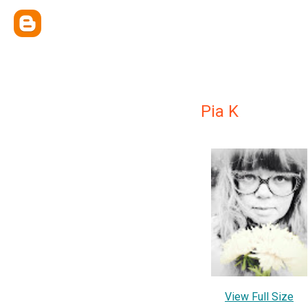
Pia K
View Full Size