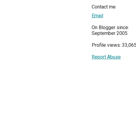
Contact me
Email
On Blogger since:
September 2005
Profile views: 33,06
Report Abuse