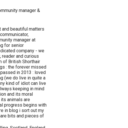
community manager &
t and beautiful matters
 communicator,
mmunity manager at
ng for senior
dedicated company - we
r, reader and curious
 of British Shorthair
s : the forever missed
r) passed in 2013 : loved
 (we do live in quite a
any kind of idiot can live
 always keeping in mind
ion and its moral
its animals are
ral progress begins with
e in blog i sort out my
hare bits and pieces of
lling, Scotland, England,