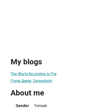
My blogs
The World According to Pia
Pomp &amp; Serendipity
About me
Gender
Female