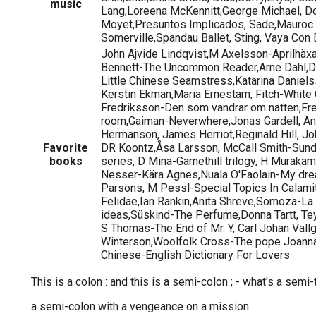
music
Lang,Loreena McKennitt,George Michael, Do
Moyet,Presuntos Implicados, Sade,Mauroc
Somerville,Spandau Ballet, Sting, Vaya Con Di
John Ajvide Lindqvist,M Axelsson-Aprilhäxa
Bennett-The Uncommon Reader,Arne Dahl,Dai
Little Chinese Seamstress,Katarina Daniel
Kerstin Ekman,Maria Ernestam, Fitch-White
Fredriksson-Den som vandrar om natten,F
room,Gaiman-Neverwhere,Jonas Gardell, An
Hermanson, James Herriot,Reginald Hill, Joh
Favorite
DR Koontz,Åsa Larsson, McCall Smith-Sund
books
series, D Mina-Garnethill trilogy, H Muraka
Nesser-Kära Agnes,Nuala O'Faolain-My drea
Parsons, M Pessl-Special Topics In Calamit
Felidae,Ian Rankin,Anita Shreve,Somoza-La 
ideas,Süskind-The Perfume,Donna Tartt, Tey
S Thomas-The End of Mr. Y, Carl Johan Vallg
Winterson,Woolfolk Cross-The pope Joanna
Chinese-English Dictionary For Lovers
This is a colon : and this is a semi-colon ; - what's a semi-
a semi-colon with a vengeance on a mission