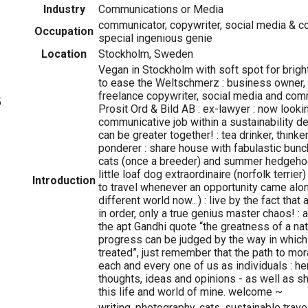
Industry
Communications or Media
communicator, copywriter, social media & 
Occupation
special ingenious genie
Location
Stockholm, Sweden
Vegan in Stockholm with soft spot for brigh
to ease the Weltschmerz : business owner,
freelance copywriter, social media and co
5
Prosit Ord & Bild AB : ex-lawyer : now looki
communicative job within a sustainability 
can be greater together! : tea drinker, thinke
ponderer : share house with fabulastic bunch
cats (once a breeder) and summer hedgehog
little loaf dog extraordinaire (norfolk terrie
Introduction
to travel whenever an opportunity came along
different world now...) : live by the fact that 
in order, only a true genius master chaos! :
the apt Gandhi quote “the greatness of a nat
progress can be judged by the way in which 
treated”, just remember that the path to mo
each and every one of us as individuals : her
thoughts, ideas and opinions - as well as s
this life and world of mine. welcome ~
writing, photography, cats, sustainable trave