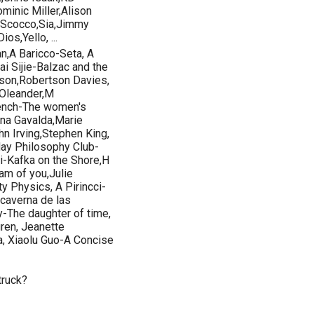
minic Miller,Alison
 Scocco,Sia,Jimmy
os,Yello, ...
n,A Baricco-Seta, A
 Sijie-Balzac and the
sson,Robertson Davies,
 Oleander,M
rench-The women's
na Gavalda,Marie
n Irving,Stephen King,
ay Philosophy Club-
mi-Kafka on the Shore,H
m of you,Julie
y Physics, A Pirincci-
caverna de las
-The daughter of time,
ren, Jeanette
, Xiaolu Guo-A Concise
truck?