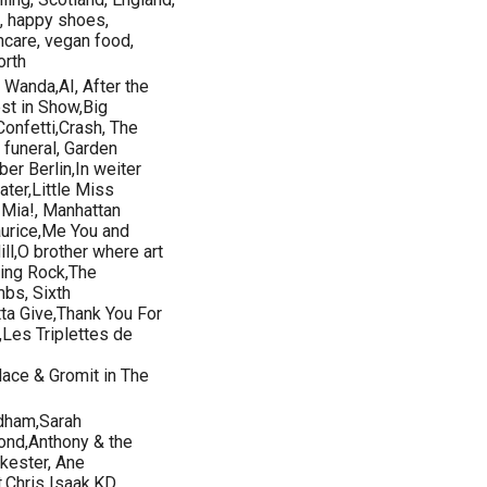
on, happy shoes,
incare, vegan food,
orth
 Wanda,AI, After the
st in Show,Big
Confetti,Crash, The
 funeral, Garden
er Berlin,In weiter
ater,Little Miss
 Mia!, Manhattan
urice,Me You and
l,O brother where art
ging Rock,The
mbs, Sixth
ta Give,Thank You For
Les Triplettes de
ace & Gromit in The
rdham,Sarah
nd,Anthony & the
kester, Ane
t,Chris Isaak,KD