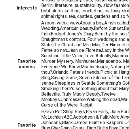
Berlin, literature, sustainability, slow fashi
Interests
bobbaloos, knitting, crocheting, crafting, sk
animal rights, tea, castles, gardens and so f
A room with a view,About a boy,A fish called
Wedding,American beauty,Before Sunset,Be
Fish,Bridget Jones's Diary,Burnt by the sun,
Draughtman's contract, Four weddings and a
State,The Ghost and Mrs Muir,Der Himmel üb
Ferne so nah,Jean de Florette,Lady in the W
Sunshine,Little Voice,Love Actually,Mamma
Favorite
Murder Mystery, Manhunter,Mar adentro, Ma
movies
Everyone We Know,Moulin Rouge, Notting Hil
thou?,Orlando,Peter's friends,Picnic at Han
Ring,Saving Grace, Seven,Silence of the La
sense,Sleepless in Seattle,Something's Got
Smoking,There's something about that Mary,
Belleville, Truly Madly Deeply,Twelve
Monkeys,Unbreakable,Waking the dead,Wall
Curse of the Were-Rabbit
Haevn,Pet Shop Boys,Bryan Ferry, Julia Fo
McLachlan,ABC,Adolphson & Falk,Marc Almo
Johnsons,Black,James Blunt,Bo Kaspers Or
Favorite
Brun,Cher,China Crisis, Dido,Duffy,Enya,Feis