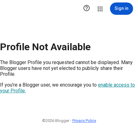

Sign in
Profile Not Available
The Blogger Profile you requested cannot be displayed. Many
Blogger users have not yet elected to publicly share their
Profile.
If you're a Blogger user, we encourage you to
enable access to
your Profile.
©2026 Blogger -
Privacy Policy