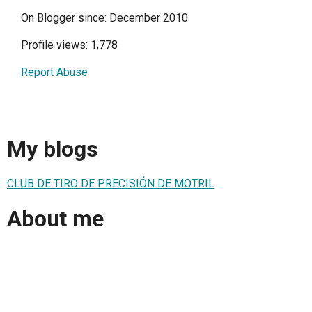
On Blogger since: December 2010
Profile views: 1,778
Report Abuse
My blogs
CLUB DE TIRO DE PRECISIÓN DE MOTRIL
About me