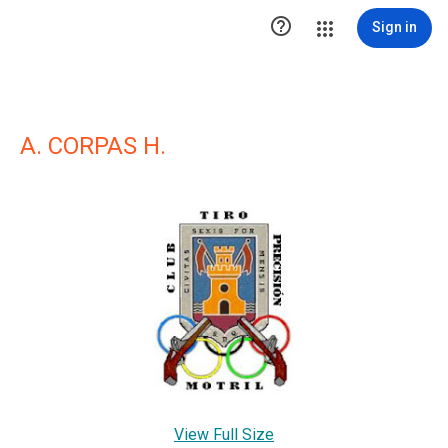

Sign in
A. CORPAS H.
View Full Size