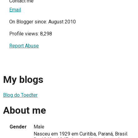
Contact me
Email
On Blogger since: August 2010
Profile views: 8,298
Report Abuse
My blogs
Blog do Toedter
About me
Gender
Male
Nasceu em 1929 em Curitiba, Paraná, Brasil.