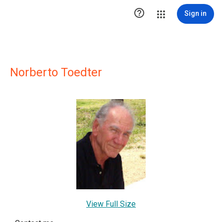

Sign in
Norberto Toedter
View Full Size