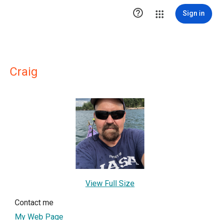

Sign in
Craig
View Full Size
Contact me
My Web Page