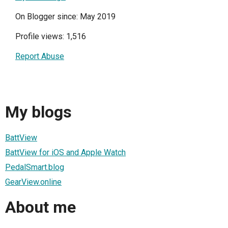
On Blogger since: May 2019
Profile views: 1,516
Report Abuse
My blogs
BattView
BattView for iOS and Apple Watch
PedalSmart.blog
GearView.online
About me