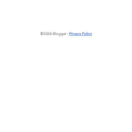
©2026 Blogger -
Privacy Policy