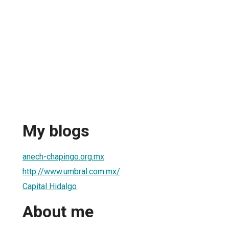
My blogs
anech-chapingo.org.mx
http://www.umbral.com.mx/
Capital Hidalgo
About me