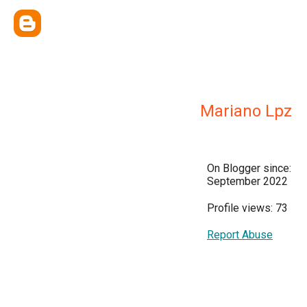
Mariano Lpz
On Blogger since:
September 2022
Profile views: 73
Report Abuse