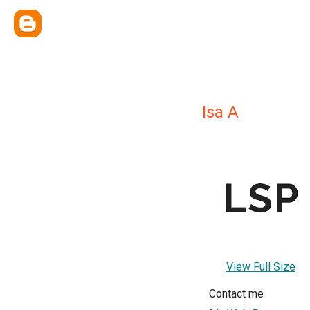
Isa A
View Full Size
Contact me