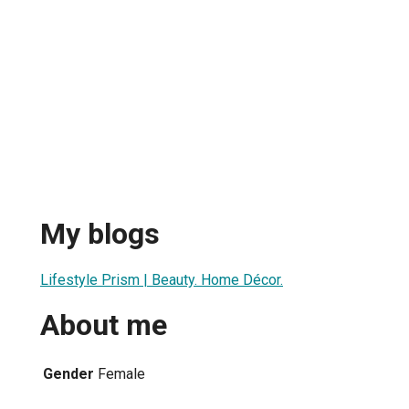
My blogs
Lifestyle Prism | Beauty. Home Décor.
About me
Gender
Female