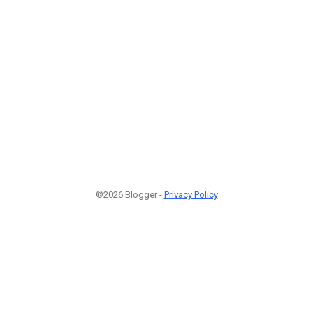
©2026 Blogger -
Privacy Policy