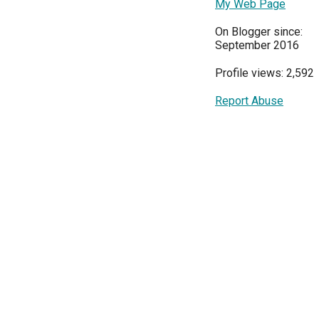
My Web Page
On Blogger since:
September 2016
Profile views: 2,592
Report Abuse