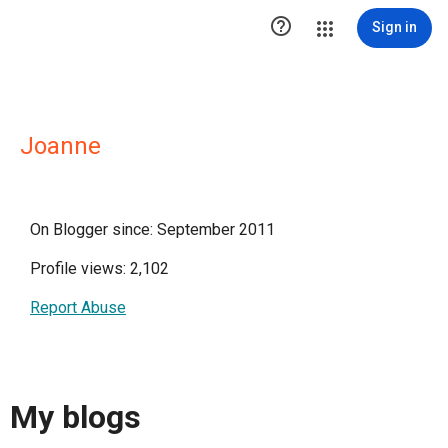

Sign in
Joanne
On Blogger since: September 2011
Profile views: 2,102
Report Abuse
My blogs