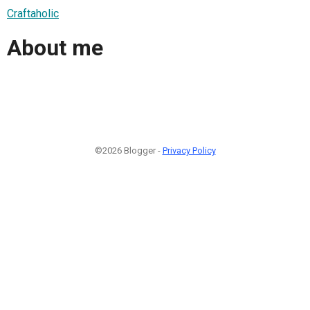
Craftaholic
About me
©2026 Blogger -
Privacy Policy