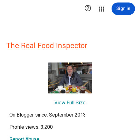

Sign in
The Real Food Inspector
View Full Size
On Blogger since: September 2013
Profile views: 3,200
Report Abuse