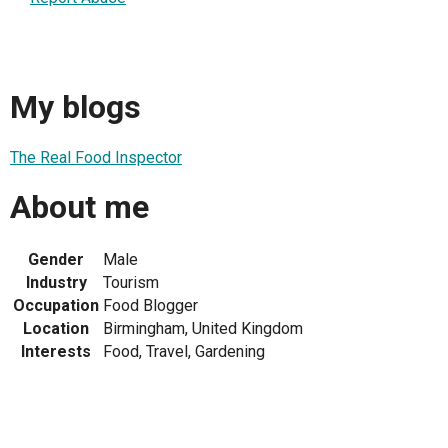
My blogs
The Real Food Inspector
About me
Gender
Male
Industry
Tourism
Occupation
Food Blogger
Location
Birmingham, United Kingdom
Interests
Food, Travel, Gardening