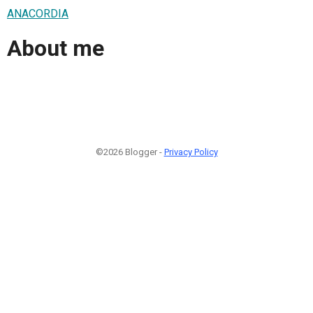
ANACORDIA
About me
©2026 Blogger -
Privacy Policy