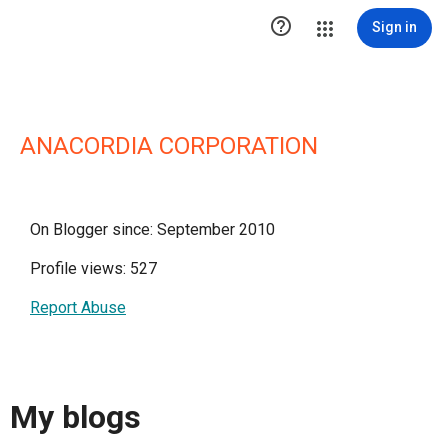

Sign in
ANACORDIA CORPORATION
On Blogger since: September 2010
Profile views: 527
Report Abuse
My blogs