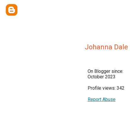
Johanna Dale 
On Blogger since:
October 2023
Profile views: 342
Report Abuse