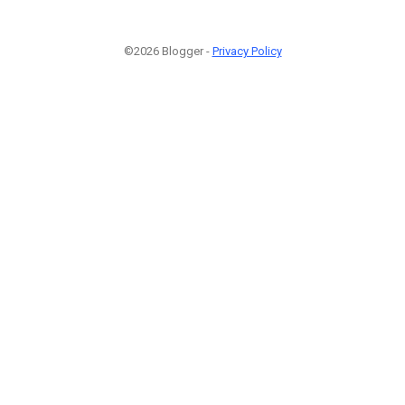
©2026 Blogger -
Privacy Policy