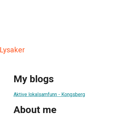
Lysaker
My blogs
Aktive lokalsamfunn - Kongsberg
About me