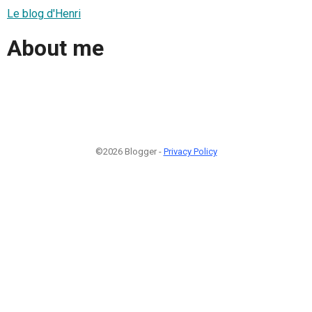
Le blog d'Henri
About me
©2026 Blogger -
Privacy Policy