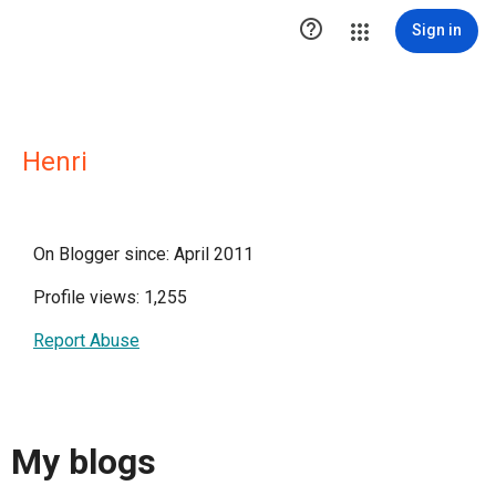

Sign in
Henri
On Blogger since: April 2011
Profile views: 1,255
Report Abuse
My blogs