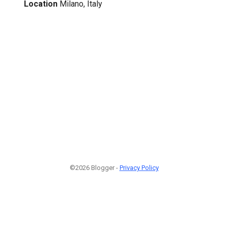
Location
Milano, Italy
©2026 Blogger -
Privacy Policy