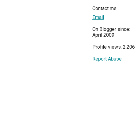
Contact me
Email
On Blogger since:
April 2009
Profile views: 2,206
Report Abuse