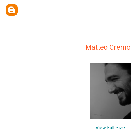
Matteo Cremo
View Full Size