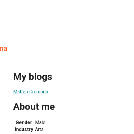
na
My blogs
Matteo Cremona
About me
Gender
Male
Industry
Arts