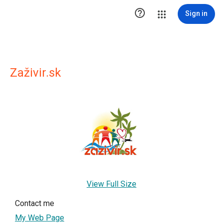

Sign in
Zaživir.sk
View Full Size
Contact me
My Web Page