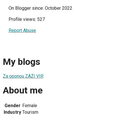
On Blogger since: October 2022
Profile views: 527
Report Abuse
My blogs
Za oponou ZAŽI VIR
About me
Gender
Female
Industry
Tourism