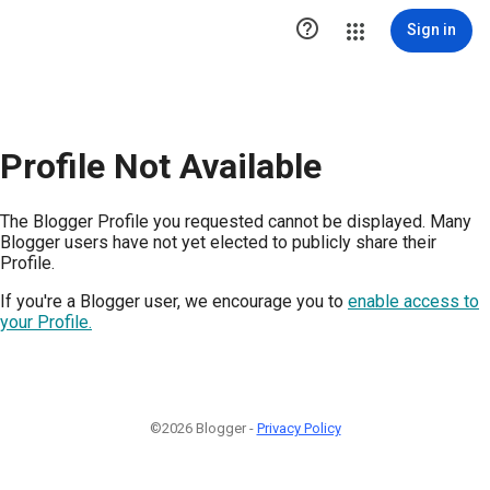

Sign in
Profile Not Available
The Blogger Profile you requested cannot be displayed. Many
Blogger users have not yet elected to publicly share their
Profile.
If you're a Blogger user, we encourage you to
enable access to
your Profile.
©2026 Blogger -
Privacy Policy