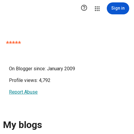

Sign in
*****
On Blogger since: January 2009
Profile views: 4,792
Report Abuse
My blogs