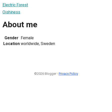
Electric Forest
Oishiness
About me
Gender
Female
Location
worldwide, Sweden
©2026 Blogger -
Privacy Policy