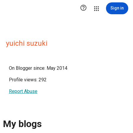

Sign in
yuichi suzuki
On Blogger since: May 2014
Profile views: 292
Report Abuse
My blogs