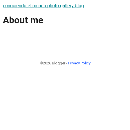
conociendo el mundo photo gallery blog
About me
©2026 Blogger -
Privacy Policy