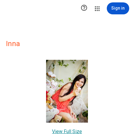

Sign in
Inna
View Full Size