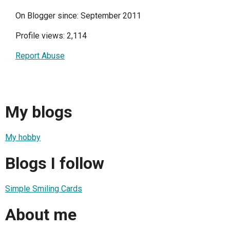
On Blogger since: September 2011
Profile views: 2,114
Report Abuse
My blogs
My hobby
Blogs I follow
Simple Smiling Cards
About me