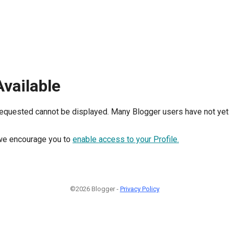
Available
requested cannot be displayed. Many Blogger users have not yet 
, we encourage you to
enable access to your Profile.
©2026 Blogger -
Privacy Policy