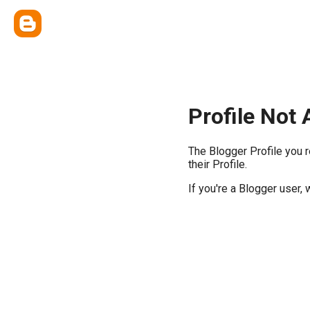
Profile Not 
The Blogger Profile you 
their Profile.
If you're a Blogger user