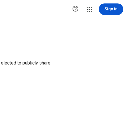

Sign in
elected to publicly share