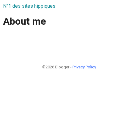
N°1 des sites hippiques
About me
©2026 Blogger -
Privacy Policy