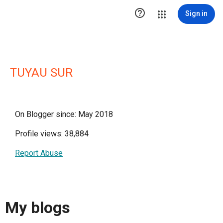

Sign in
TUYAU SUR
On Blogger since: May 2018
Profile views: 38,884
Report Abuse
My blogs