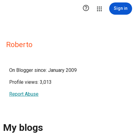

Sign in
Roberto
On Blogger since: January 2009
Profile views: 3,013
Report Abuse
My blogs