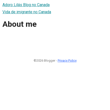
Adoro Lilás Blog no Canada
Vida de imigrante no Canada
About me
©2026 Blogger -
Privacy Policy