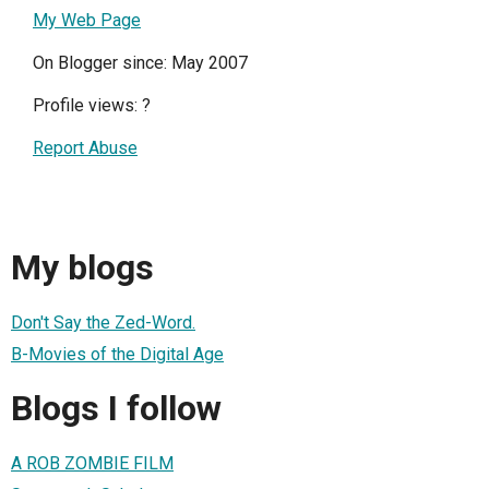
My Web Page
On Blogger since: May 2007
Profile views:
?
Report Abuse
My blogs
Don't Say the Zed-Word.
B-Movies of the Digital Age
Blogs I follow
A ROB ZOMBIE FILM