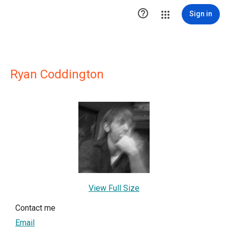

Sign in
Ryan Coddington
View Full Size
Contact me
Email