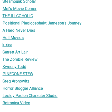
Steampunk Scholar
Mel's Movie Corner
THE ILLCOHOLIC
Positional Plagiocephaly: Jameson's Journey
A Hero Never Dies
Hell Movies
k-rina
Garrett Art Lair
The Zombie Review
Kweeny Todd
PINECONE STEW
Greg Aronowitz
Horror Blogger Alliance
Lesley Padien Character Studio
Retronica Video