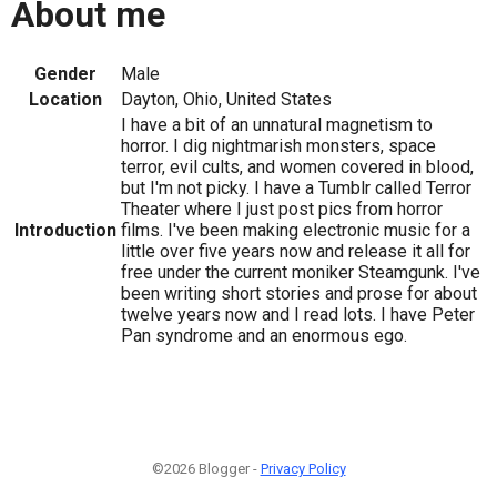
About me
Gender
Male
Location
Dayton, Ohio, United States
I have a bit of an unnatural magnetism to
horror. I dig nightmarish monsters, space
terror, evil cults, and women covered in blood,
but I'm not picky. I have a Tumblr called Terror
Theater where I just post pics from horror
Introduction
films. I've been making electronic music for a
little over five years now and release it all for
free under the current moniker Steamgunk. I've
been writing short stories and prose for about
twelve years now and I read lots. I have Peter
Pan syndrome and an enormous ego.
©2026 Blogger -
Privacy Policy