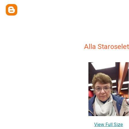
Alla Starosele
View Full Size