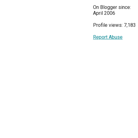
On Blogger since:
April 2006
Profile views: 7,183
Report Abuse