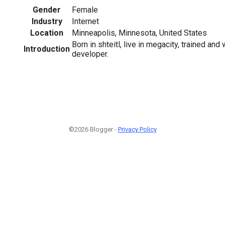
Gender
Female
Industry
Internet
Location
Minneapolis, Minnesota, United States
Born in shteitl, live in megacity, trained an
Introduction
developer.
©2026 Blogger -
Privacy Policy