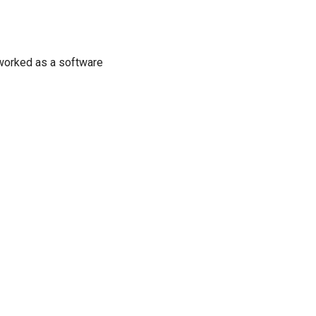
d worked as a software