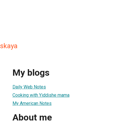
tskaya
My blogs
Daily Web Notes
Cooking with Yiddishe mama
My American Notes
About me