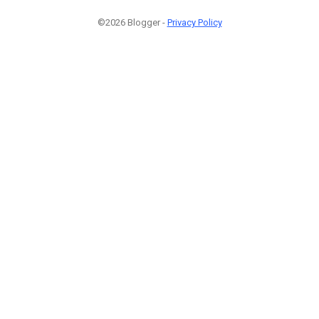
©2026 Blogger -
Privacy Policy