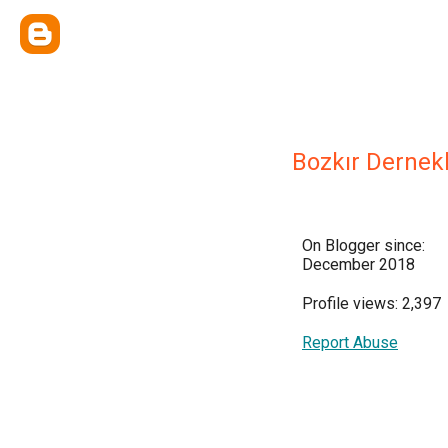
Bozkır Dernekl
On Blogger since:
December 2018
Profile views: 2,397
Report Abuse