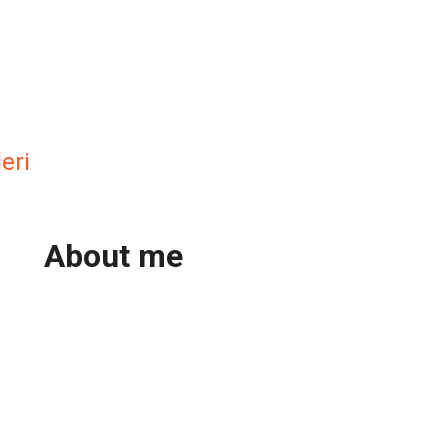
eri
About me