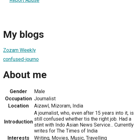
Report Abuse
My blogs
Zozam Weekly
confused-journo
About me
Gender
Male
Occupation
Journalist
Location
Aizawl, Mizoram, India
A journalist, who, even after 15 years into it, is
still confused whether tis the right job. Had a
Introduction
stint with Indo Asian News Service... Currently
writes for The Times of India
Interests
Writing, Movies, Music, Travelling