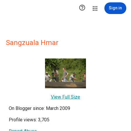

Sign in
Sangzuala Hmar
View Full Size
On Blogger since: March 2009
Profile views: 3,705